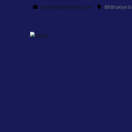
contact@example.com
88 Broklyn G