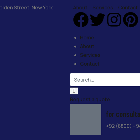
olden Street. New York
About
Services
Contact
Home
About
Services
Contact
Request a quote
for consult
+92 (8800) - 