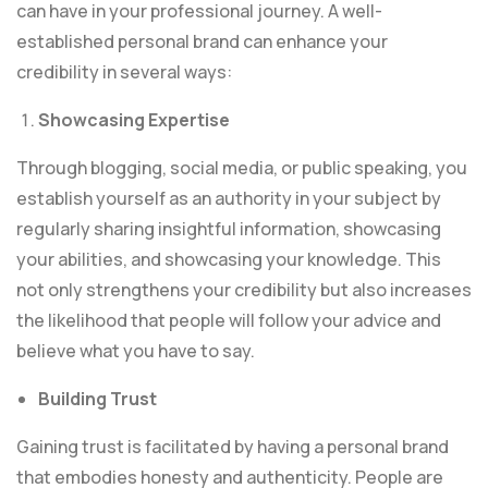
can have in your professional journey. A well-
established personal brand can enhance your
credibility in several ways:
Showcasing Expertise
Through blogging, social media, or public speaking, you
establish yourself as an authority in your subject by
regularly sharing insightful information, showcasing
your abilities, and showcasing your knowledge. This
not only strengthens your credibility but also increases
the likelihood that people will follow your advice and
believe what you have to say.
Building Trust
Gaining trust is facilitated by having a personal brand
that embodies honesty and authenticity. People are