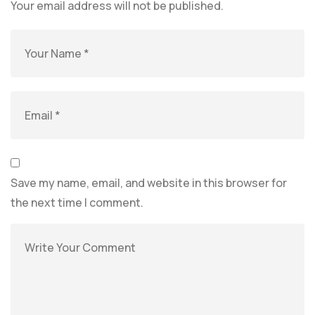
Your email address will not be published.
Save my name, email, and website in this browser for
the next time I comment.