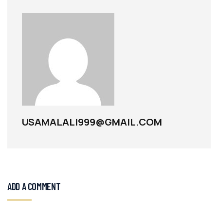
USAMALALI999@GMAIL.COM
ADD A COMMENT