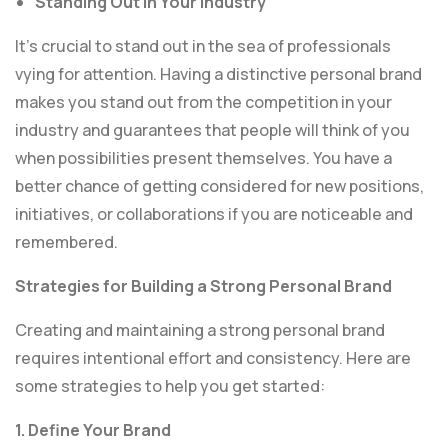
Standing Out in Your Industry
It’s crucial to stand out in the sea of professionals
vying for attention. Having a distinctive personal brand
makes you stand out from the competition in your
industry and guarantees that people will think of you
when possibilities present themselves. You have a
better chance of getting considered for new positions,
initiatives, or collaborations if you are noticeable and
remembered.
Strategies for Building a Strong Personal Brand
Creating and maintaining a strong personal brand
requires intentional effort and consistency. Here are
some strategies to help you get started:
1. Define Your Brand