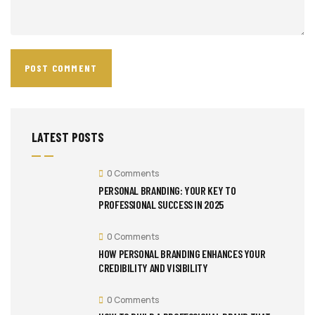
LATEST POSTS
0 Comments
PERSONAL BRANDING: YOUR KEY TO
PROFESSIONAL SUCCESS IN 2025
0 Comments
HOW PERSONAL BRANDING ENHANCES YOUR
CREDIBILITY AND VISIBILITY
0 Comments