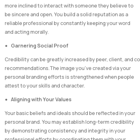
more inclined to interact with someone they believe to
be sincere and open. You build a solid reputation as a
reliable professional by constantly keeping your word
and acting morally.
Garnering Social Proof
Credibility can be greatly increased by peer, client, and
recommendations.The image you’ve created via your
personal branding efforts is strengthened when peop
attest to your skills and character.
Aligning with Your Values
Your basic beliefs and ideals should be reflected in your
personal brand. You may establish long-term credibility
by demonstrating consistency and integrity in your
professional efforts by coordinating them with your