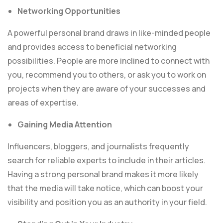
Networking Opportunities
A powerful personal brand draws in like-minded people
and provides access to beneficial networking
possibilities. People are more inclined to connect with
you, recommend you to others, or ask you to work on
projects when they are aware of your successes and
areas of expertise.
Gaining Media Attention
Influencers, bloggers, and journalists frequently
search for reliable experts to include in their articles.
Having a strong personal brand makes it more likely
that the media will take notice, which can boost your
visibility and position you as an authority in your field.