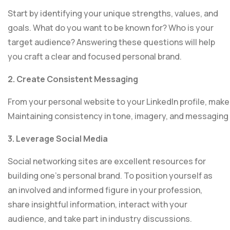
Start by identifying your unique strengths, values, and
goals. What do you want to be known for? Who is your
target audience? Answering these questions will help
you craft a clear and focused personal brand.
2. Create Consistent Messaging
From your personal website to your LinkedIn profile, make
Maintaining consistency in tone, imagery, and messaging 
3. Leverage Social Media
Social networking sites are excellent resources for
building one’s personal brand. To position yourself as
an involved and informed figure in your profession,
share insightful information, interact with your
audience, and take part in industry discussions.