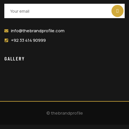
info@thebrandprofile.com
+92 33 414 90999
GALLERY
© thebrandprofile