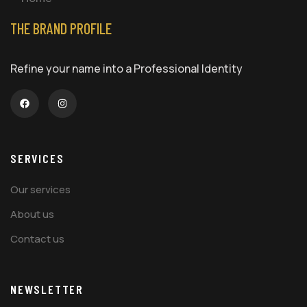
THE BRAND PROFILE
Refine your name into a Professional Identity
SERVICES
Our services
About us
Contact us
NEWSLETTER