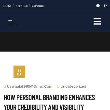
About
Services
Contact
22
DEC
Usamalali999@gmail.com
Uncategorized
HOW PERSONAL BRANDING ENHANCES
YOUR CREDIBILITY AND VISIBILITY