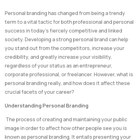
Personal branding has changed from being a trendy
term to a vital tactic for both professional and personal
success in today’s fiercely competitive and linked
society. Developing a strong personal brand can help
you stand out from the competitors, increase your
credibility, and greatly increase your visibility,
regardless of your status as an entrepreneur,
corporate professional, or freelancer. However, what is
personal branding really, and how does it affect these
crucial facets of your career?
Understanding Personal Branding
The process of creating and maintaining your public
image in order to affect how other people see you is
known as personal branding. It entails presenting your