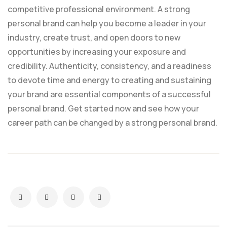
competitive professional environment. A strong
personal brand can help you become a leader in your
industry, create trust, and open doors to new
opportunities by increasing your exposure and
credibility. Authenticity, consistency, and a readiness
to devote time and energy to creating and sustaining
your brand are essential components of a successful
personal brand. Get started now and see how your
career path can be changed by a strong personal brand.