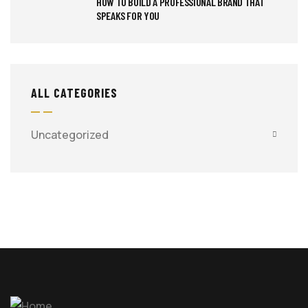
HOW TO BUILD A PROFESSIONAL BRAND THAT
SPEAKS FOR YOU
ALL CATEGORIES
Uncategorized