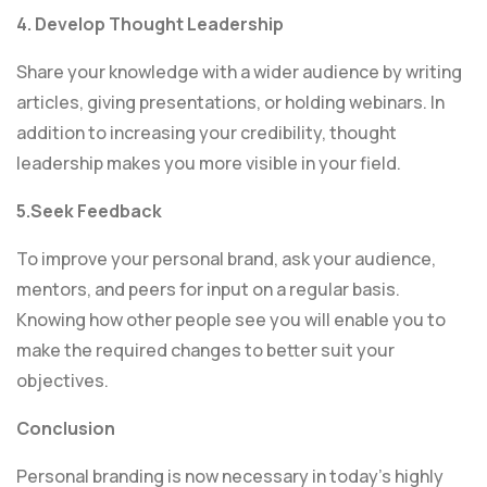
4. Develop Thought Leadership
Share your knowledge with a wider audience by writing
articles, giving presentations, or holding webinars. In
addition to increasing your credibility, thought
leadership makes you more visible in your field.
5.Seek Feedback
To improve your personal brand, ask your audience,
mentors, and peers for input on a regular basis.
Knowing how other people see you will enable you to
make the required changes to better suit your
objectives.
Conclusion
Personal branding is now necessary in today’s highly