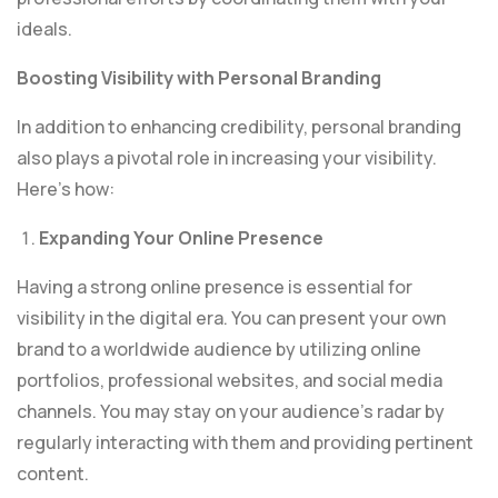
ideals.
Boosting Visibility with Personal Branding
In addition to enhancing credibility, personal branding
also plays a pivotal role in increasing your visibility.
Here’s how:
Expanding Your Online Presence
Having a strong online presence is essential for
visibility in the digital era. You can present your own
brand to a worldwide audience by utilizing online
portfolios, professional websites, and social media
channels. You may stay on your audience’s radar by
regularly interacting with them and providing pertinent
content.