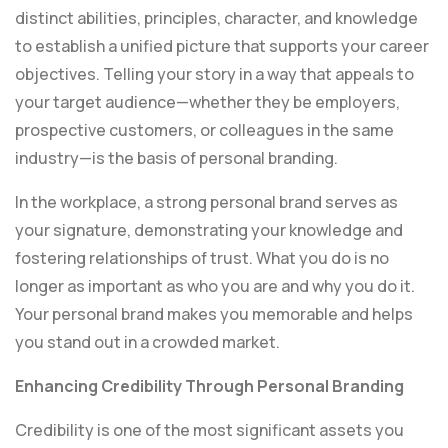
distinct abilities, principles, character, and knowledge
to establish a unified picture that supports your career
objectives. Telling your story in a way that appeals to
your target audience—whether they be employers,
prospective customers, or colleagues in the same
industry—is the basis of personal branding.
In the workplace, a strong personal brand serves as
your signature, demonstrating your knowledge and
fostering relationships of trust. What you do is no
longer as important as who you are and why you do it.
Your personal brand makes you memorable and helps
you stand out in a crowded market.
Enhancing Credibility Through Personal Branding
Credibility is one of the most significant assets you