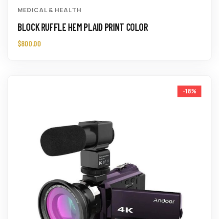
MEDICAL & HEALTH
BLOCK RUFFLE HEM PLAID PRINT COLOR
$
800.00
-18%