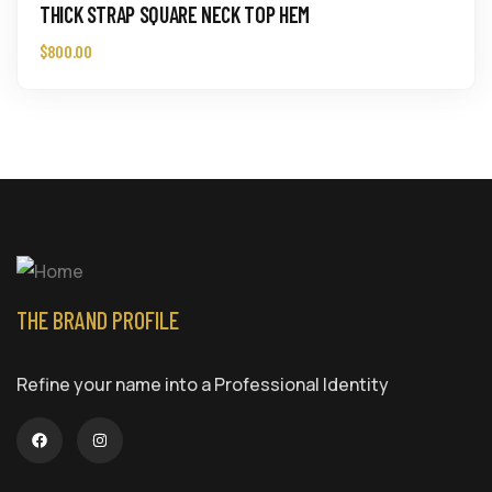
THICK STRAP SQUARE NECK TOP HEM
$
800.00
THE BRAND PROFILE
Refine your name into a Professional Identity