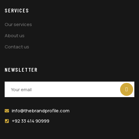
SERVICES
Our services
About us
Contact us
NEWSLETTER
info@thebrandprofile.com
+92 33 414 90999