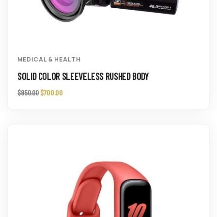
MEDICAL & HEALTH
SOLID COLOR SLEEVELESS RUSHED BODY
$
700.00
$
850.00