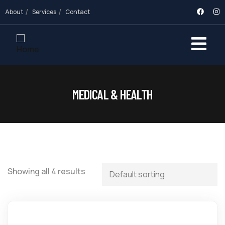
About
Services
Contact
MEDICAL & HEALTH
Showing all 4 results