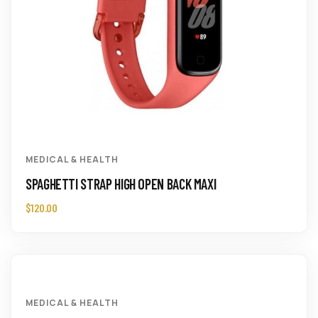
MEDICAL & HEALTH
SPAGHETTI STRAP HIGH OPEN BACK MAXI
$
120.00
MEDICAL & HEALTH